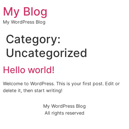
My Blog
My WordPress Blog
Category:
Uncategorized
Hello world!
Welcome to WordPress. This is your first post. Edit or
delete it, then start writing!
My WordPress Blog
All rights reserved